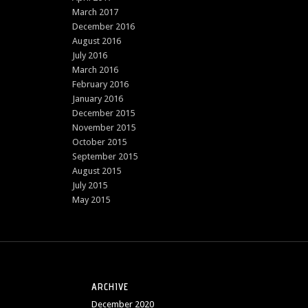
March 2017
December 2016
August 2016
July 2016
March 2016
February 2016
January 2016
December 2015
November 2015
October 2015
September 2015
August 2015
July 2015
May 2015
ARCHIVE
December 2020