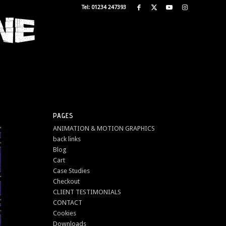
Tel: 01234 247393
PAGES
ANIMATION & MOTION GRAPHICS
back links
Blog
Cart
Case Studies
Checkout
CLIENT TESTIMONIALS
CONTACT
Cookies
Downloads