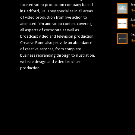
faceted video production company based
St
No
in Bedford, UK. They specialise in all areas
of video production from live action to
Au
animated film and video content covering
No
all aspects of corporate as well as
Ro
broadcast video and television production.
No
Creative Bone also provide an abundance
of creative services, from complete
business rebranding through to illustration,
website design and video brochure
production.