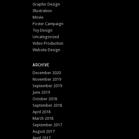
Graphic Design
Illustration
Movie
Poster Campaign
Toy Design
Uncategorized
Video Production
Website Design
ARCHIVE
December 2020
November 2019
September 2019
June 2019
October 2018
September 2018
April 2018
March 2018
September 2017
August 2017
April 2017