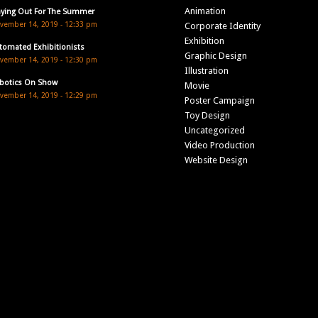
Animation
aying Out For The Summer
vember 14, 2019 - 12:33 pm
Corporate Identity
Exhibition
tomated Exhibitionists
Graphic Design
vember 14, 2019 - 12:30 pm
Illustration
botics On Show
Movie
vember 14, 2019 - 12:29 pm
Poster Campaign
Toy Design
Uncategorized
Video Production
Website Design