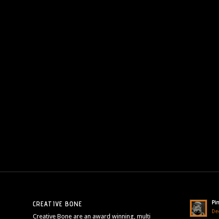
Pi
CREATIVE BONE
De
Creative Bone are an award winning, multi