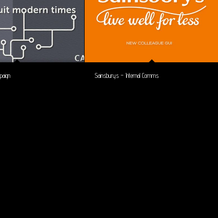
paign
Sainsburys – Internal Comms