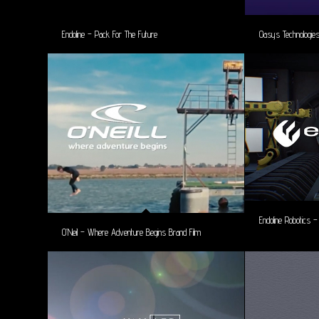
Endoline – Pack For The Future
Oasys Technologi
Endoline Robotics 
O’Neil – Where Adventure Begins Brand Film