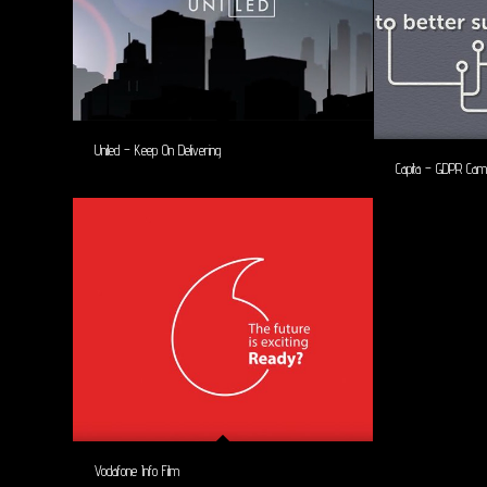
Uniled – Keep On Delivering
Capita – GDPR Cam
Vodafone Info Film