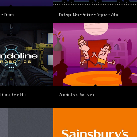
es – Promo
Packaging Man – Endoline – Corporate Video
– Promo Reveal Film
Animated Best Man Speech