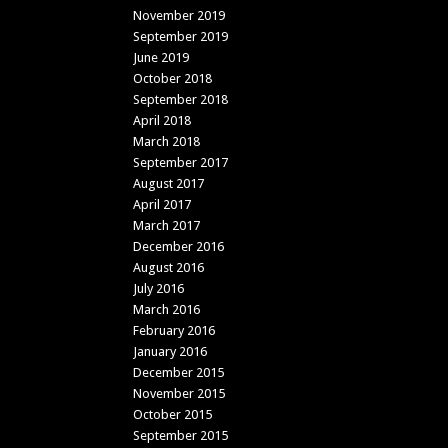
November 2019
September 2019
June 2019
October 2018
September 2018
April 2018
March 2018
September 2017
August 2017
April 2017
March 2017
December 2016
August 2016
July 2016
March 2016
February 2016
January 2016
December 2015
November 2015
October 2015
September 2015