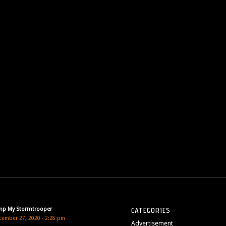
mp My Stormtrooper
CATEGORIES
cember 27, 2020 - 2:28 pm
Advertisement