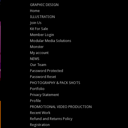
GRAPHIC DESIGN
Home
ILLUSTRATION
Join Us
Kit For Sale
Member Login
Modular Media Solutions
Monster
My account
NEWS
Our Team
Password Protected
Password Reset
PHOTOGRAPHY & PACK SHOTS
Portfolio
Privacy Statement
Profile
PROMOTIONAL VIDEO PRODUCTION
Recent Work
Refund and Returns Policy
Registration