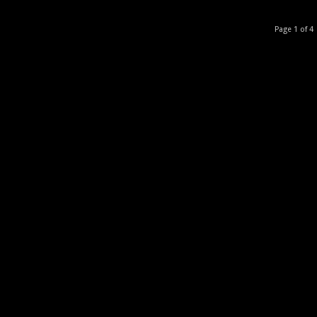
Page 1 of 4