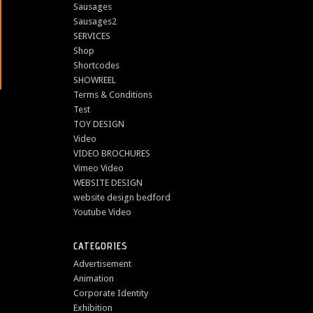
Sausages
Sausages2
SERVICES
Shop
Shortcodes
SHOWREEL
Terms & Conditions
Test
TOY DESIGN
Video
VIDEO BROCHURES
Vimeo Video
WEBSITE DESIGN
website design bedford
Youtube Video
CATEGORIES
Advertisement
Animation
Corporate Identity
Exhibition