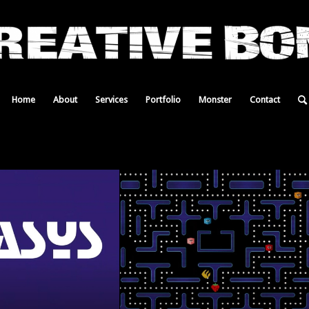
Home
About
Services
Portfolio
Monster
Contact