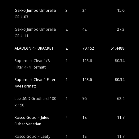
Gekko Jumbo Umbrella
3
24
15.6
GRU-03
Gekko Jumbo Umbrella
2
42
27.3
GRU-11
ALADDIN 4P BRACKET
2
79.152
51.4488
Supermist Clear 1/8
1
123.6
80.34
Filter 4×4 Formatt
Supermist Clear 1 Filter
1
123.6
80.34
4×4 Formatt
Lee .6ND Gradhard 100
1
96
62.4
x 150
Rosco Gobo – Jules
4
18
11.7
Fisher Venetian
Rosco Gobo – Leafy
1
18
11.7