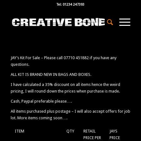
Tel: 01234 247393
JAY’s Kit For Sale – Please call 07710 451882 if you have any
questions.
ALL KIT IS BRAND NEW IN BAGS AND BOXES.
I have calculated a 35% discount on all items hence the weird
pricing, I will round down the prices when purchase is made.
Cash, Paypal preferable please….
All items purchased plus postage – I will also accept offers for job
lot. More items coming soon….
ITEM
QTY
RETAIL
JAYS
PRICE PER
PRICE