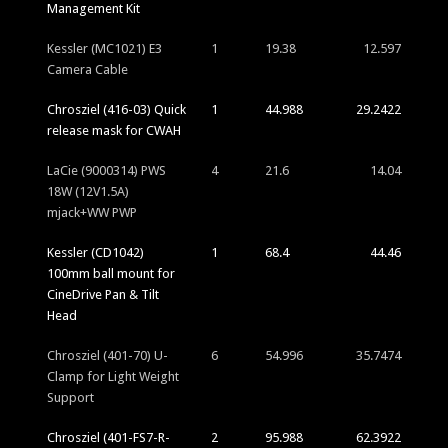
Management Kit
Kessler (MC1021) E3
1
19.38
12.597
Camera Cable
Chrosziel (416-03) Quick
1
44.988
29.2422
release mask for CWAH
LaCie (9000314) PWS
4
21.6
14.04
18W (12V1.5A)
mjack+WW PWP
Kessler (CD1042)
1
68.4
44.46
100mm ball mount for
CineDrive Pan & Tilt
Head
Chrosziel (401-70) U-
6
54.996
35.7474
Clamp for Light Weight
Support
Chrosziel (401-FS7-R-
2
95.988
62.3922