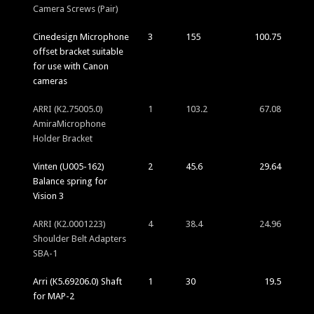
Camera Screws (Pair)
Cinedesign Microphone
3
155
100.75
offset bracket suitable
for use with Canon
cameras
ARRI (K2.75005.0)
1
103.2
67.08
AmiraMicrophone
Holder Bracket
Vinten (U005-162)
2
45.6
29.64
Balance spring for
Vision 3
ARRI (K2.0001223)
4
38.4
24.96
Shoulder Belt Adapters
SBA-1
Arri (K5.69206.0) Shaft
1
30
19.5
for MAP-2