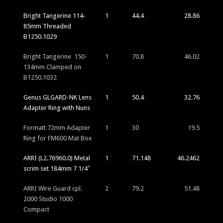
Bright Tangerine 114-
1
44.4
28.86
85mm Threaded
B1250.1029
Bright Tangerine 150-
1
70.8
46.02
134mm Clamped on
B1250.1032
Genus GLGARD-NK Lens
1
50.4
32.76
Adapter Ring with Nuns
Formatt 72mm Adapter
1
30
19.5
Ring for FM600 Mat Box
ARRI (L2.76960.0) Metal
1
71.148
46.2462
scrim set 184mm 7 1/4″
ARRI Wire Guard cpl.
2
79.2
51.48
2000 Studio 1000
Compact