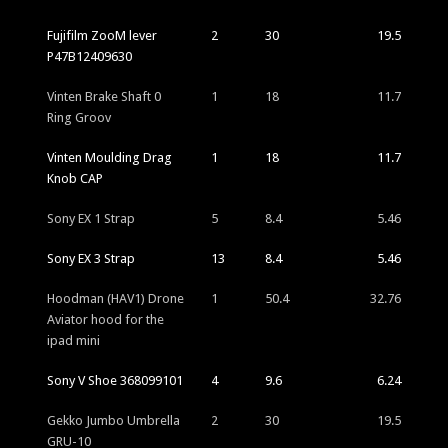
Fujifilm ZooM lever
2
30
19.5
P47B12409630
Vinten Brake Shaft 0
1
18
11.7
Ring Groov
Vinten Moulding Drag
1
18
11.7
Knob CAP
Sony EX 1 Strap
5
8.4
5.46
Sony EX 3 Strap
13
8.4
5.46
Hoodman (HAV1) Drone
1
50.4
32.76
Aviator hood for the
ipad mini
Sony V Shoe 368099101
4
9.6
6.24
Gekko Jumbo Umbrella
2
30
19.5
GRU-10