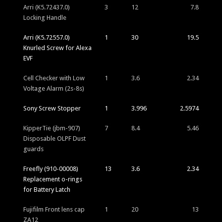
Arri (K5.72437.0)
3
12
7.8
Locking Handle
Arri (K5.72557.0)
1
30
19.5
Knurled Screw for Alexa
EVF
Cell Checker with Low
1
3.6
2.34
Voltage Alarm (2s-8s)
Sony Screw Stopper
1
3.996
2.5974
KipperTie (jbm-907)
7
8.4
5.46
Disposable OLPF Dust
guards
Freefly (910-00008)
13
3.6
2.34
Replacement o-rings
for Battery Latch
Fujifilm Front lens cap
1
20
13
ZA12