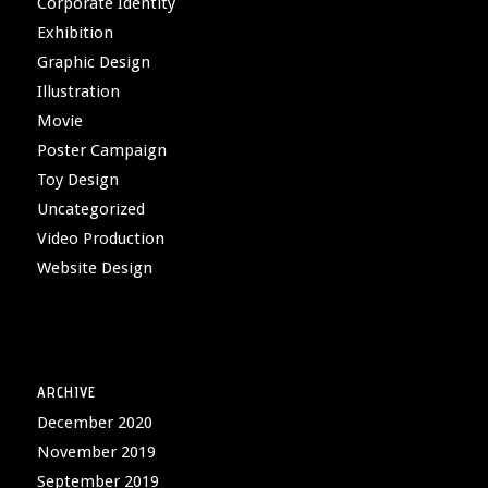
Corporate Identity
Exhibition
Graphic Design
Illustration
Movie
Poster Campaign
Toy Design
Uncategorized
Video Production
Website Design
ARCHIVE
December 2020
November 2019
September 2019