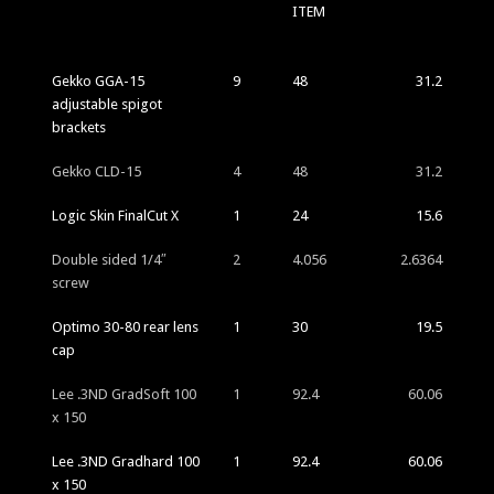
ITEM
Gekko GGA-15
9
48
31.2
adjustable spigot
brackets
Gekko CLD-15
4
48
31.2
Logic Skin FinalCut X
1
24
15.6
Double sided 1/4″
2
4.056
2.6364
screw
Optimo 30-80 rear lens
1
30
19.5
cap
Lee .3ND GradSoft 100
1
92.4
60.06
x 150
Lee .3ND Gradhard 100
1
92.4
60.06
x 150