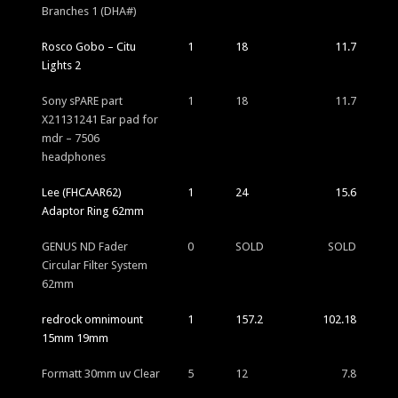
Branches 1 (DHA#)
Rosco Gobo – Citu
1
18
11.7
Lights 2
Sony sPARE part
1
18
11.7
X21131241 Ear pad for
mdr – 7506
headphones
Lee (FHCAAR62)
1
24
15.6
Adaptor Ring 62mm
GENUS ND Fader
0
SOLD
SOLD
Circular Filter System
62mm
redrock omnimount
1
157.2
102.18
15mm 19mm
Formatt 30mm uv Clear
5
12
7.8