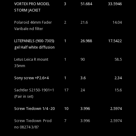
VORTEX PRO MODEL
3
51.684
33.5946
STORM JACKET
Polaroid 46mm Fader
2
21.6
14.04
Varibale nd filter
LITEPANELS (900-7305)
1
26.988
17.5422
gel Half white diffusion
Letus Leica R mount
1
90
58.5
35mm
Sony screw +P2.6×4
1
3.6
2.34
Sachtler S2150-1901=1
17
24
15.6
(Pair in set)
Screw Tiedown 1/4 -20
10
3.996
2.5974
Screw Tiedown Prod
7
3.996
2.5974
no 08274 3/8?