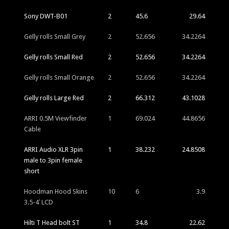
Sony DWT-B01
2
45.6
29.64
Gelly rolls Small Grey
2
52.656
34.2264
Gelly rolls Small Red
2
52.656
34.2264
Gelly rolls Small Orange
2
52.656
34.2264
Gelly rolls Large Red
2
66.312
43.1028
ARRI 0.5M Viewfinder
1
69.024
44.8656
Cable
ARRI Audio XLR 3pin
1
38.232
24.8508
male to 3pin female
short
Hoodman Hood Skins
10
6
3.9
3.5-4′ LCD
Hilti T Head bolt ST
1
34.8
22.62