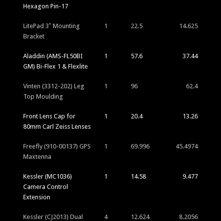
Hexagon Pin-17
LitePad 3″ Mounting
1
22.5
14.625
Bracket
Aladdin (AMS-FL50BI
1
57.6
37.44
GM) Bi-Flex 1 & Flexlite
Vinten (3312-202) Leg
1
96
62.4
Top Moulding
Front Lens Cap for
1
20.4
13.26
80mm Carl Zeiss Lenses
Freefly (910-00137) GPS
1
69.996
45.4974
Maxtenna
Kessler (MC1036)
1
14.58
9.477
Camera Control
Extension
Kessler (CJ2013) Dual
4
12.624
8.2056