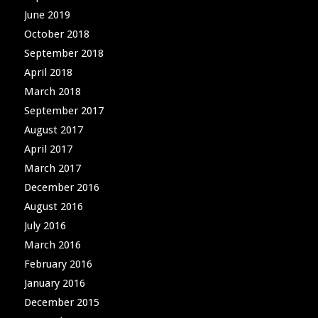
June 2019
October 2018
September 2018
April 2018
March 2018
September 2017
August 2017
April 2017
March 2017
December 2016
August 2016
July 2016
March 2016
February 2016
January 2016
December 2015