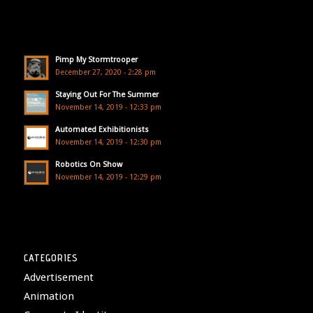
Pimp My Stormtrooper
December 27, 2020 - 2:28 pm
Staying Out For The Summer
November 14, 2019 - 12:33 pm
Automated Exhibitionists
November 14, 2019 - 12:30 pm
Robotics On Show
November 14, 2019 - 12:29 pm
CATEGORIES
Advertisement
Animation