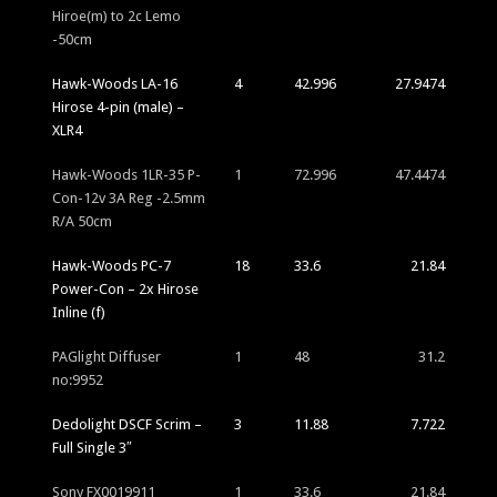
Hiroe(m) to 2c Lemo
-50cm
Hawk-Woods LA-16
4
42.996
27.9474
Hirose 4-pin (male) –
XLR4
Hawk-Woods 1LR-35 P-
1
72.996
47.4474
Con-12v 3A Reg -2.5mm
R/A 50cm
Hawk-Woods PC-7
18
33.6
21.84
Power-Con – 2x Hirose
Inline (f)
PAGlight Diffuser
1
48
31.2
no:9952
Dedolight DSCF Scrim –
3
11.88
7.722
Full Single 3″
Sony FX0019911
1
33.6
21.84