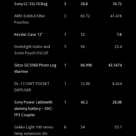
Sony LC-SSL10 Bag
3
28.8
18.72
ARRI 6.6X6.6 Filter
3
63.72
41.418
Pouches
Kessler Case 12″
1
12
7.8
Dedolight Gobo and
5
36
23.4
Scrim Pouch DSCGP
Gitzo GC5560 Photo Leg
1
66.996
43.5474
Warmer
DL-1112WT POCKET
1
12.96
8.424
DIFFUSER
Sony Power cablewith
1
43.2
28.08
dummy battery – DKC-
FP3 Coupler
Gekko Light 100 series
8
54
35.1
lamp extension 3m