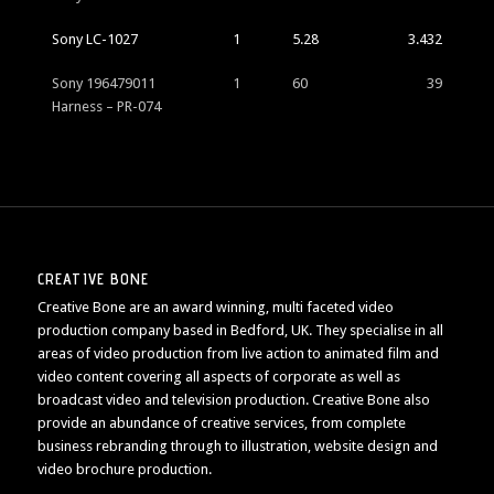
Sony LC-1027
1
5.28
3.432
Sony 196479011
1
60
39
Harness – PR-074
CREATIVE BONE
Creative Bone are an award winning, multi faceted video
production company based in Bedford, UK. They specialise in all
areas of video production from live action to animated film and
video content covering all aspects of corporate as well as
broadcast video and television production. Creative Bone also
provide an abundance of creative services, from complete
business rebranding through to illustration, website design and
video brochure production.