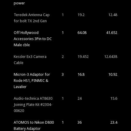
power
Teredek Antenna Cap
1
19.2
12.48
for bolt TX 2nd Gen
Off Hollywood
1
64.08
41.652
Accessories 3Pin to DC
Male cble
Kessler Ex3 Camera
2
19.452
12.6438
Cable
Micron-3 Adaptor for
3
16.8
10.92
Rode HS1, PINMIC &
Lavalier
Audio-technica AT8630
1
24
15.6
Joining Plate Kit #2304-
00620
ATOMOS to Nikon D800
1
36
23.4
Battery Adaptor