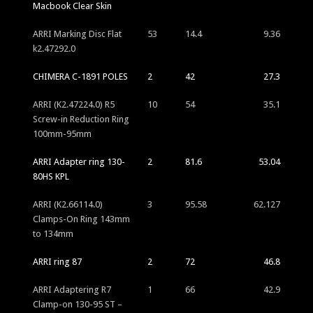
Macbook Clear Skin
ARRI Marking Disc Flat
53
14.4
9.36
k2.47292.0
CHIMERA C-1891 POLES
2
42
27.3
ARRI (K2.47224.0) R5
10
54
35.1
Screw-in Reduction Ring
100mm-95mm
ARRI Adapter ring 130-
2
81.6
53.04
80HS KPL
ARRI (K2.66114.0)
3
95.58
62.127
Clamps-On Ring 143mm
to 134mm
ARRI ring 87
2
72
46.8
ARRI Adaptering R7
1
66
42.9
Clamp-on 130-95 ST –