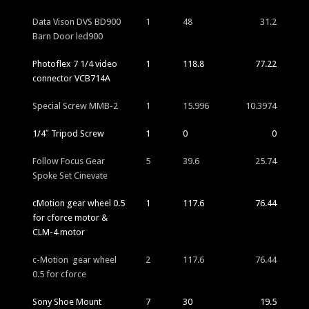
Data Vison DVS BD900
1
48
31.2
Barn Door led900
Photoflex 7 1/4 video
1
118.8
77.22
connector VCB714A
Special Screw MMB-2
1
15.996
10.3974
1/4″ Tripod Screw
1
0
0
Follow Focus Gear
5
39.6
25.74
Spoke Set Cinevate
cMotion gear wheel 0.5
1
117.6
76.44
for cforce motor &
CLM-4 motor
c-Motion gear wheel
2
117.6
76.44
0.5 for cforce
Sony Shoe Mount
7
30
19.5