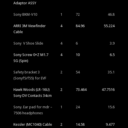
Adaptor ASSY
Sony BKM-V10
1
72
46.8
ARRI 3M Viewfinder
4
84.96
55.224
Cable
Sony V Shoe Slide
4
6
3.9
Sony Screw 0+Z M1.7
4
10
6.5
SG (Spin)
Safety bracket 3
2
54
35.1
(Sonyf5/f55) for EVF
Hawk Woods (LR-16U)
2
73.464
47.7516
Sony DV Contacts 34cm
Sony. Ear pad for mdr –
1
24
15.6
7506 headphones
Kessler (MC1040) Cable
2
14.58
9.477