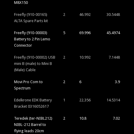
M8X150
Freefly (910-00165)
2
46.992
30.5448
ALTA Spare Parts kit
Freefly (910-00003)
5
69.996
45.4974
Battery to 2 Pin Lemo
Connector
Freefly (910-00002) USB
2
10.992
7.1448
mini B (male) to Mini B
(Male) Cable
Movi Pro Com to
2
6
3.9
Spectrum
Edelkrone EDK Battery
1
22.356
14.5314
Bracket 0316052617
Teredek (ter-NIBL212)
2
10.8
7.02
NIBL-212 Barrel to
flying leads 20cm