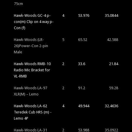
75cm
Hawk-Woods GC-4 p-
4
53.976
35.0844
con(m) Clip on 4 way p-
Con (f)
Hawk-Woods (LR-
5
65.52
42.588
26)Power-Con 2-pin
Male
Hawk-Woods RMB-10
2
33.6
21.84
Radio Mic Bracket for
VL-RMB
Hawk-Woods LA-97
2
91.2
59.28
XLR(M) – Lemo
Hawk-Woods LA-62
4
49.944
32.4636
Teredek Cub HRS (m) -
Lemo 4P
Hawk-Woods LA-31
2
53.988
35.0922