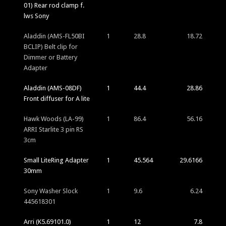
01) Rear rod clamp f.
lws Sony
Aladdin (AMS-FL50BI
1
28.8
18.72
BCLIP) Belt clip for
Dimmer or Battery
Adapter
Aladdin (AMS-08DF)
1
44.4
28.86
Front diffuser for A lite
Hawk Woods (LA-99)
1
86.4
56.16
ARRI Starlite 3 pin RS
3cm
Small LiteRing Adapter
1
45.564
29.6166
30mm
Sony Washer Slock
1
9.6
6.24
445618301
Arri (K5.69101.0)
1
12
7.8