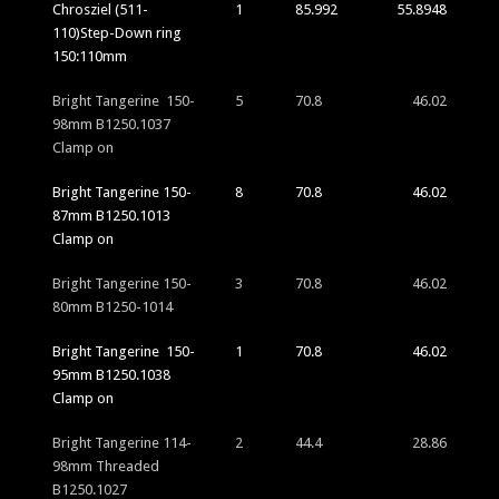
Chrosziel (511-
1
85.992
55.8948
110)Step-Down ring
150:110mm
Bright Tangerine 150-
5
70.8
46.02
98mm B1250.1037
Clamp on
Bright Tangerine 150-
8
70.8
46.02
87mm B1250.1013
Clamp on
Bright Tangerine 150-
3
70.8
46.02
80mm B1250-1014
Bright Tangerine 150-
1
70.8
46.02
95mm B1250.1038
Clamp on
Bright Tangerine 114-
2
44.4
28.86
98mm Threaded
B1250.1027