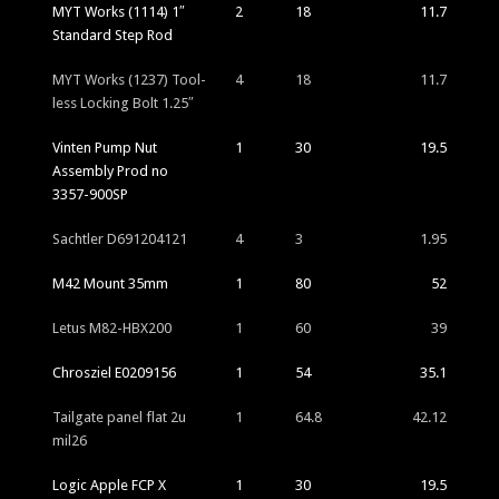
MYT Works (1114) 1″
2
18
11.7
Standard Step Rod
MYT Works (1237) Tool-
4
18
11.7
less Locking Bolt 1.25″
Vinten Pump Nut
1
30
19.5
Assembly Prod no
3357-900SP
Sachtler D691204121
4
3
1.95
M42 Mount 35mm
1
80
52
Letus M82-HBX200
1
60
39
Chrosziel E0209156
1
54
35.1
Tailgate panel flat 2u
1
64.8
42.12
mil26
Logic Apple FCP X
1
30
19.5