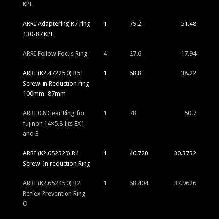
KPL
ARRI Adaptering R7 ring
1
79.2
51.48
130-87 KPL
ARRI Follow Focus Ring
4
27.6
17.94
ARRI (K2.47225.0) R5
1
58.8
38.22
Screw-in Reduction ring
100mm -87mm
ARRI 0.8 Gear Ring for
1
78
50.7
fujinon 14×5.8 fits EX1
and 3
ARRI (K2.652320) R4
1
46.728
30.3732
Screw-In reduction Ring
ARRI (K2.65245.0) R2
1
58.404
37.9626
Reflex Prevention Ring
O