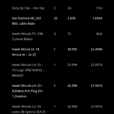
Sony Sp Clip – mic clip
3
24
15.6
Van Damme HD_SDI
20
2.856
1.8564
BNC cable Male
Hawk-Woods PS-25N
4
72
46.8
Custom Mains
Hawk-Wood LA-18
1
49.992
32.4948
Hirose m – 2x (f)
Hawk-Woods LA-55 –
1
33.996
22.0974
TV Logic VFM XLR(m) –
MiniXLR
Hawk-Woods LA-25 –
1
42.996
27.9474
XLR4(m)-R/A Plug EX1
1.2metres
Hawk-Woods LA-59
1
42.996
27.9474
Lemo 0B 2pin to XLR (f)