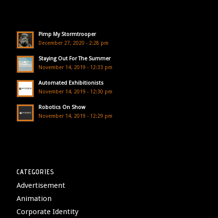
Pimp My Stormtrooper
December 27, 2020 - 2:28 pm
Staying Out For The Summer
November 14, 2019 - 12:33 pm
Automated Exhibitionists
November 14, 2019 - 12:30 pm
Robotics On Show
November 14, 2019 - 12:29 pm
CATEGORIES
Advertisement
Animation
Corporate Identity