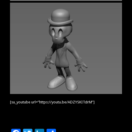
[su_youtube url=”https://youtu.be/ADZYSKITdrM”]