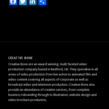
Facebook
Twitter
LinkedIn
Share
CREATIVE BONE
Creative Bone are an award winning, multi faceted video
production company based in Bedford, UK. They specialise in all
areas of video production from live action to animated film and
video content covering all aspects of corporate as well as
broadcast video and television production. Creative Bone also
provide an abundance of creative services, from complete
business rebranding through to illustration, website design and
video brochure production.