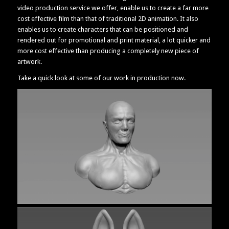
video production service we offer, enable us to create a far more
cost effective film than that of traditional 2D animation. It also
enables us to create characters that can be positioned and
rendered out for promotional and print material, a lot quicker and
more cost effective than producing a completely new piece of
artwork.
Take a quick look at some of our work in production now.