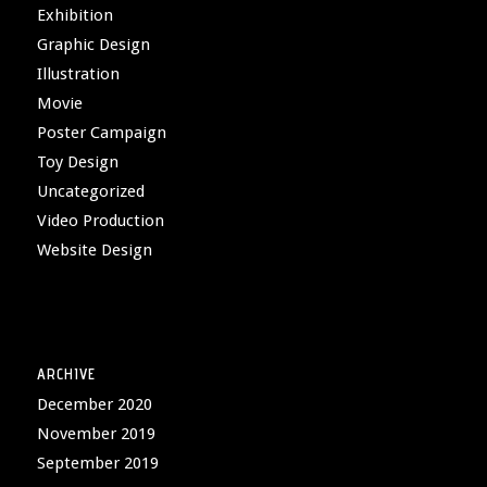
Exhibition
Graphic Design
Illustration
Movie
Poster Campaign
Toy Design
Uncategorized
Video Production
Website Design
ARCHIVE
December 2020
November 2019
September 2019