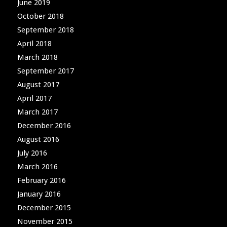
June 2019
October 2018
September 2018
April 2018
March 2018
September 2017
August 2017
April 2017
March 2017
December 2016
August 2016
July 2016
March 2016
February 2016
January 2016
December 2015
November 2015