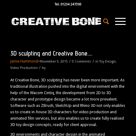
Tel: 01234 247393
3D sculpting and Creative Bone….
Jamie Hammond
+
/
/
November 5, 2015
0 Comments
in
Toy Design
,
/
Video Production
by
At Creative Bone, 3D sculpting has never been more important. As
traditional illustration pushed into the digital environment with the
help of the Wacom Cintiq, the development from 2D to 3D
character and prototype design became a lot more prevalent.
Software such as ZBrush, SketchUp and Rhino 3D not only enables
us to create in-house 3D characters for video production and
animated film services, but also enables us to create fully realised
3D toy design concepts, ready for client approval.
3D environments and character design in the animated