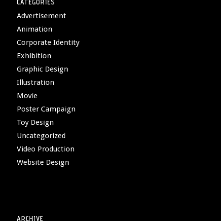
CATEGORIES
Advertisement
Animation
Corporate Identity
Exhibition
Graphic Design
Illustration
Movie
Poster Campaign
Toy Design
Uncategorized
Video Production
Website Design
ARCHIVE