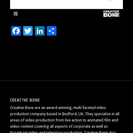
Facebook
Twitter
LinkedIn
Share
CREATIVE BONE
Creative Bone are an award winning, multi faceted video
production company based in Bedford, UK. They specialise in all
areas of video production from live action to animated film and
video content covering all aspects of corporate as well as
broadcast video and television production. Creative Bone also