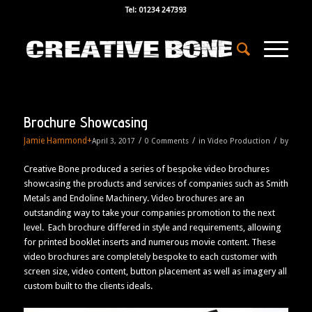
Tel: 01234 247393
Brochure Showcasing
Jamie Hammond
+
/
/
/
April 3, 2017
0 Comments
in
Video Production
by
Creative Bone produced a series of bespoke video brochures
showcasing the products and services of companies such as Smith
Metals and Endoline Machinery. Video brochures are an
outstanding way to take your companies promotion to the next
level. Each brochure differed in style and requirements, allowing
for printed booklet inserts and numerous movie content. These
video brochures are completely bespoke to each customer with
screen size, video content, button placement as well as imagery all
custom built to the clients ideals.