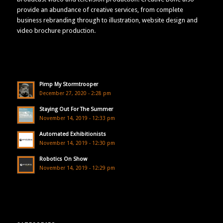
provide an abundance of creative services, from complete
business rebranding through to illustration, website design and
video brochure production.
Pimp My Stormtrooper
December 27, 2020 - 2:28 pm
Staying Out For The Summer
November 14, 2019 - 12:33 pm
Automated Exhibitionists
November 14, 2019 - 12:30 pm
Robotics On Show
November 14, 2019 - 12:29 pm