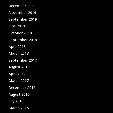
December 2020
November 2019
September 2019
June 2019
October 2018
September 2018
April 2018
March 2018
September 2017
August 2017
April 2017
March 2017
December 2016
August 2016
July 2016
March 2016