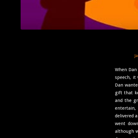
J
When Dan Y
speech, it
Dan wanted
gift that 
and the g
entertain
delivered a
went down
although w