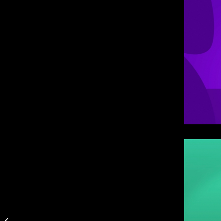
Romance Never Grows