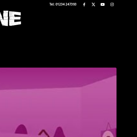
Tel: 01234 247393