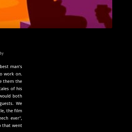
by
 best man’s
to work on.
ve them the
ales of his
would both
guests. We
le, the film
ech ever”,
b that went