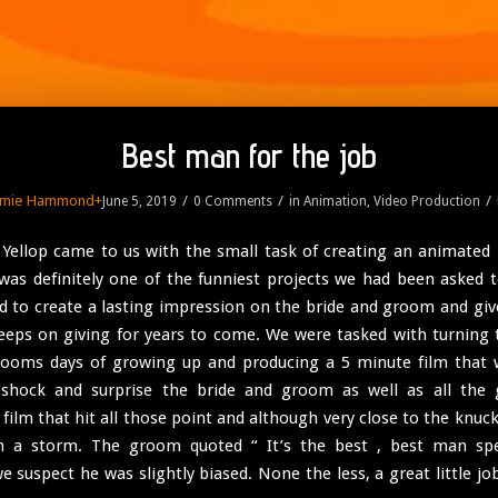
Best man for the job
amie Hammond
+
/
/
/
June 5, 2019
0 Comments
in
Animation
,
Video Production
ellop came to us with the small task of creating an animated
 was definitely one of the funniest projects we had been asked 
 to create a lasting impression on the bride and groom and gi
keeps on giving for years to come. We were tasked with turning t
rooms days of growing up and producing a 5 minute film that 
, shock and surprise the bride and groom as well as all the 
 film that hit all those point and although very close to the knuck
 a storm. The groom quoted “ It’s the best , best man spe
e suspect he was slightly biased. None the less, a great little jo