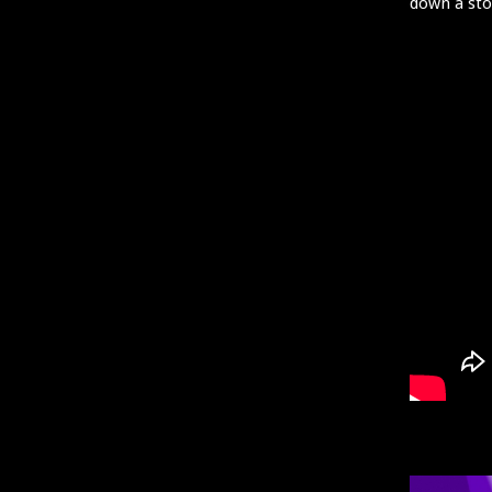
down a st