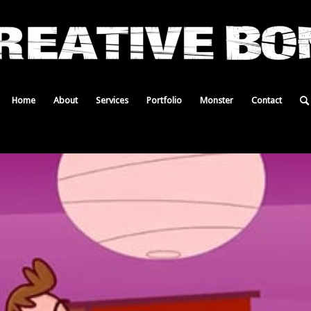
Home
About
Services
Portfolio
Monster
Contact