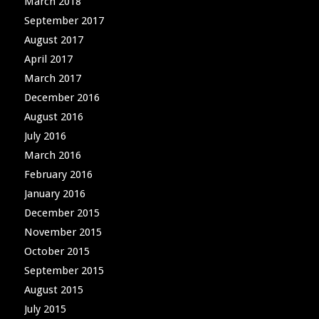
March 2018
September 2017
August 2017
April 2017
March 2017
December 2016
August 2016
July 2016
March 2016
February 2016
January 2016
December 2015
November 2015
October 2015
September 2015
August 2015
July 2015