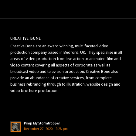
CREATIVE BONE
Creative Bone are an award winning, multi faceted video
production company based in Bedford, UK. They specialise in all
areas of video production from live action to animated film and
video content covering all aspects of corporate as well as
broadcast video and television production. Creative Bone also
provide an abundance of creative services, from complete
business rebranding through to illustration, website design and
video brochure production.
Pimp My Stormtrooper
December 27, 2020 - 2:28 pm