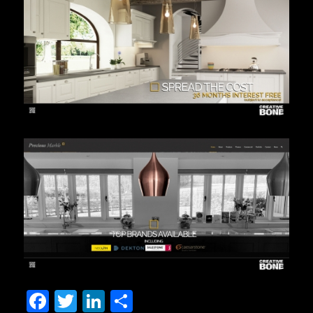
Facebook
Twitter
LinkedIn
Share