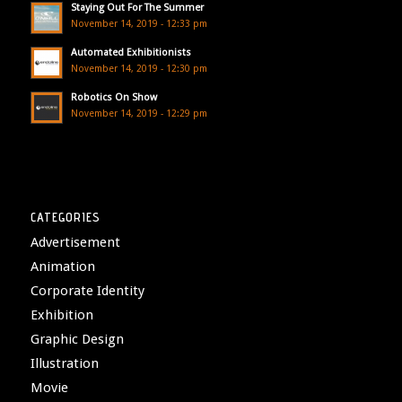
Staying Out For The Summer
November 14, 2019 - 12:33 pm
Automated Exhibitionists
November 14, 2019 - 12:30 pm
Robotics On Show
November 14, 2019 - 12:29 pm
CATEGORIES
Advertisement
Animation
Corporate Identity
Exhibition
Graphic Design
Illustration
Movie