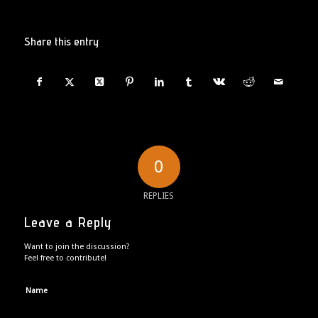
Share this entry
0
REPLIES
Leave a Reply
Want to join the discussion?
Feel free to contribute!
Name