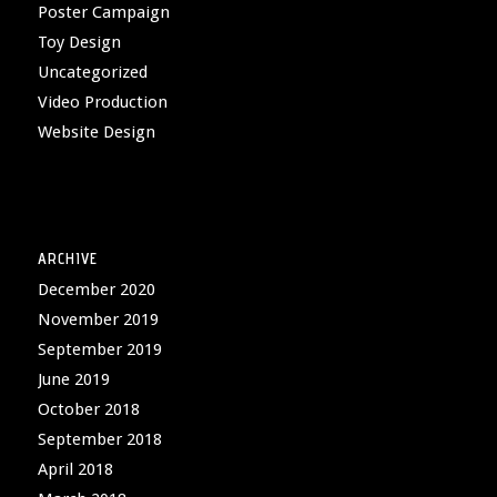
Poster Campaign
Toy Design
Uncategorized
Video Production
Website Design
ARCHIVE
December 2020
November 2019
September 2019
June 2019
October 2018
September 2018
April 2018