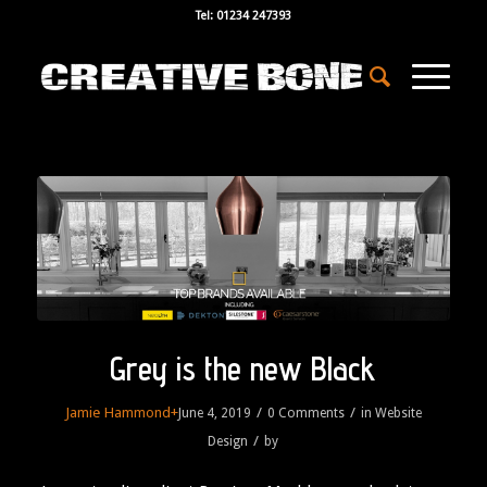
Tel: 01234 247393
Grey is the new Black
Jamie Hammond
+
/
/
June 4, 2019
0 Comments
in
Website
/
Design
by