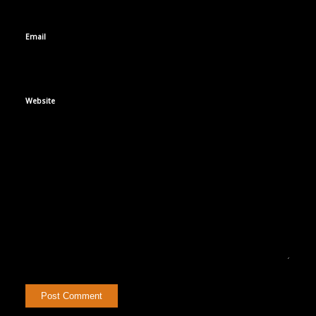
Email
Website