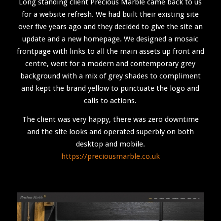
Long standing client Precious Marble came back to us
for a website refresh. We had built their existing site
over five years ago and they decided to give the site an
update and a new homepage. We designed a mosaic
frontpage with links to all the main assets up front and
centre, went for a modern and contemporary grey
background with a mix of grey shades to compliment
and kept the brand yellow to punctuate the logo and
calls to actions.
The client was very happy, there was zero downtime
and the site looks and operated superbly on both
desktop and mobile.
https://preciousmarble.co.uk