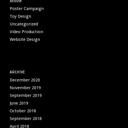
Movie
Poster Campaign
Toy Design
Uncategorized
Video Production
Website Design
ARCHIVE
December 2020
November 2019
September 2019
June 2019
October 2018
September 2018
April 2018