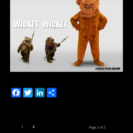
Facebook
Twitter
LinkedIn
Share
1
2
Page 2 of 2