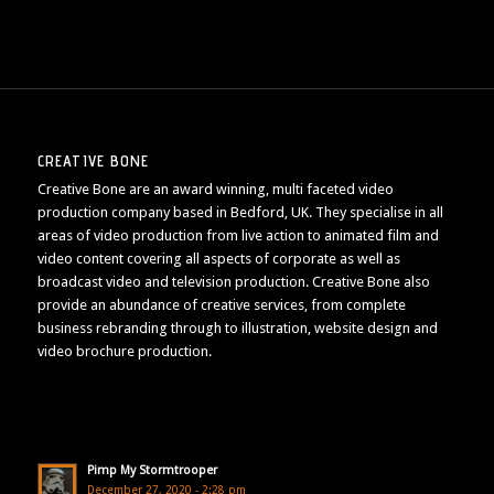
CREATIVE BONE
Creative Bone are an award winning, multi faceted video
production company based in Bedford, UK. They specialise in all
areas of video production from live action to animated film and
video content covering all aspects of corporate as well as
broadcast video and television production. Creative Bone also
provide an abundance of creative services, from complete
business rebranding through to illustration, website design and
video brochure production.
Pimp My Stormtrooper
December 27, 2020 - 2:28 pm