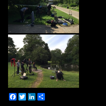
Facebook
Twitter
LinkedIn
Share