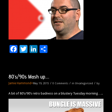
Facebook
Twitter
LinkedIn
Share
80’s/90s Mash up….
Jamie Hammond
+
/
/
/
May 19, 2015
0 Comments
in
Uncategorized
by
A bit of 80’s/90’s retro badness on a blustery Tuesday morning…..