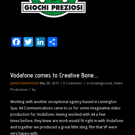
Facebook
Twitter
LinkedIn
Share
Vodafone comes to Creative Bone….
Jamie Hammond
+
/
/
May 30, 2015
0 Comments
in
Uncategorized
,
Video
/
Production
by
Working with another exceptional agency based in Lemington
Spa, 44 Communications came to us for some imaginative video
production for Vodafone. Having worked with 44 a few
times before, they knew are work would fit right in with Vodafone
and together we produced a great little sting film that VF were
very happy with.