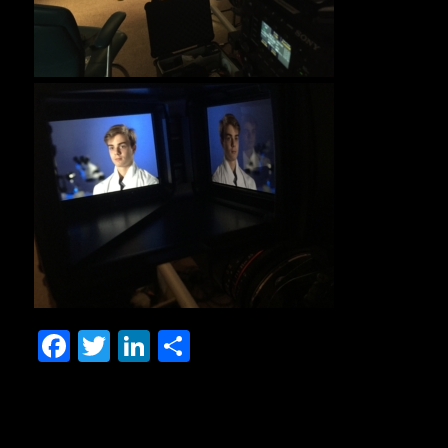
Facebook
Twitter
LinkedIn
Share