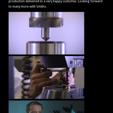
production delivered to a very happy customer. Looking forward
to many more with Smiths.