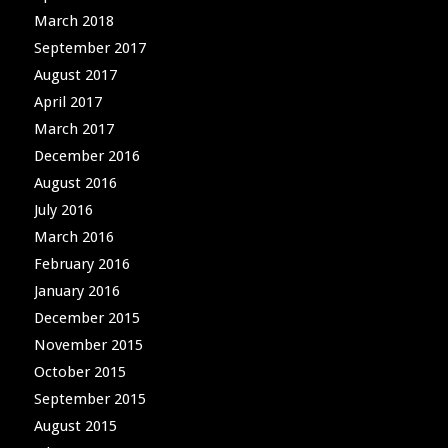
March 2018
September 2017
August 2017
April 2017
March 2017
December 2016
August 2016
July 2016
March 2016
February 2016
January 2016
December 2015
November 2015
October 2015
September 2015
August 2015