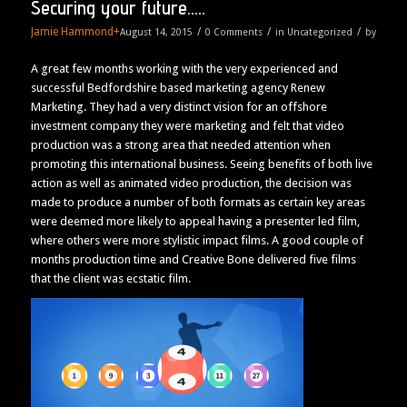
Securing your future…..
Jamie Hammond
+
/
/
/
August 14, 2015
0 Comments
in
Uncategorized
by
A great few months working with the very experienced and
successful Bedfordshire based marketing agency Renew
Marketing. They had a very distinct vision for an offshore
investment company they were marketing and felt that video
production was a strong area that needed attention when
promoting this international business. Seeing benefits of both live
action as well as animated video production, the decision was
made to produce a number of both formats as certain key areas
were deemed more likely to appeal having a presenter led film,
where others were more stylistic impact films. A good couple of
months production time and Creative Bone delivered five films
that the client was ecstatic film.