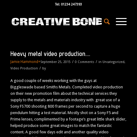
Tel: 01234 247393
Heavy metal video production….
Jamie Hammond
+
/
/
September 25, 2015
0 Comments
in
Uncategorized
,
/
Video Production
by
A good couple of weeks working with the guys at
Biggleswade based Smiths Metals. Completed video production
on their new promotion film about the technical services they
supply to the metals and materials industry with great use of a
Sony FS700 shooting 800 frames per second to capture a huge
pendulum hitting a test material. Mostly shot on a Sony F5 and
Prime lenses, complimented by a footage’s great little shark slider,
helped produce some great images to match the fantastic
content. A good few days edit and another quality video