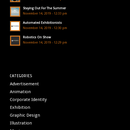
Staying Out For The Summer
November 14, 2019 - 12:33 pm
Automated Exhibitionists
November 14, 2019 - 12:30 pm
Robotics On Show
November 14, 2019 - 12:29 pm
CATEGORIES
Advertisement
Animation
Corporate Identity
Exhibition
Graphic Design
Illustration