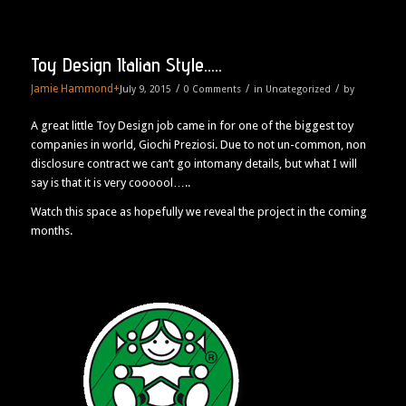
Toy Design Italian Style…..
Jamie Hammond
+
/
/
/
July 9, 2015
0 Comments
in
Uncategorized
by
A great little Toy Design job came in for one of the biggest toy
companies in world, Giochi Preziosi. Due to not un-common, non
disclosure contract we can’t go intomany details, but what I will
say is that it is very coooool…..
Watch this space as hopefully we reveal the project in the coming
months.